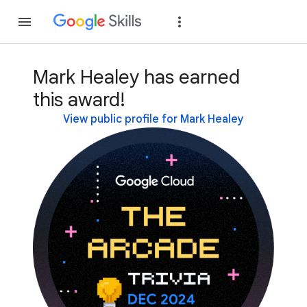
Join
Sign in
Mark Healey has earned
this award!
View public profile for Mark Healey