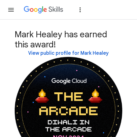
Join
Sign in
Mark Healey has earned
this award!
View public profile for Mark Healey