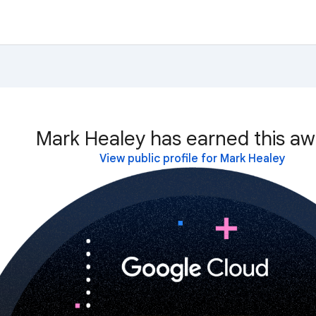
Mark Healey has earned this aw
View public profile for Mark Healey