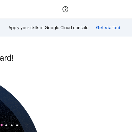
Join
Sign in
Apply your skills in Google Cloud console
ard!