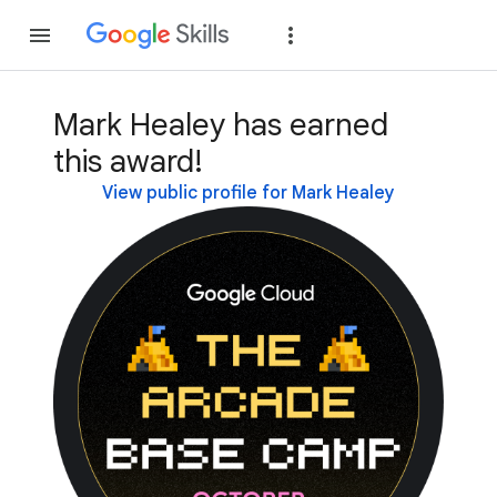
Join
Sign in
Mark Healey has earned
this award!
View public profile for Mark Healey