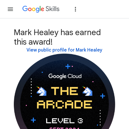
Join
Sign in
Mark Healey has earned
this award!
View public profile for Mark Healey