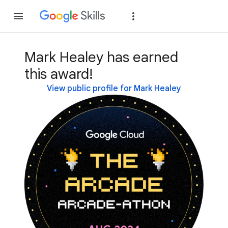
Join
Sign in
Mark Healey has earned
this award!
View public profile for Mark Healey