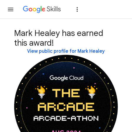
Join
Sign in
Mark Healey has earned
this award!
View public profile for Mark Healey