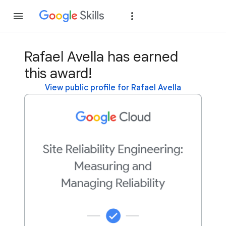
Join
Sign in
Rafael Avella has earned
this award!
View public profile for Rafael Avella