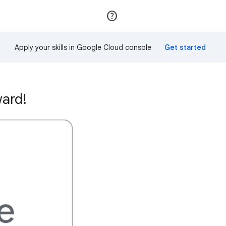
Join
Sign in
Apply your skills in Google Cloud console
ward!