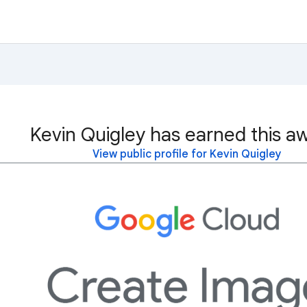
Kevin Quigley has earned this a
View public profile for Kevin Quigley