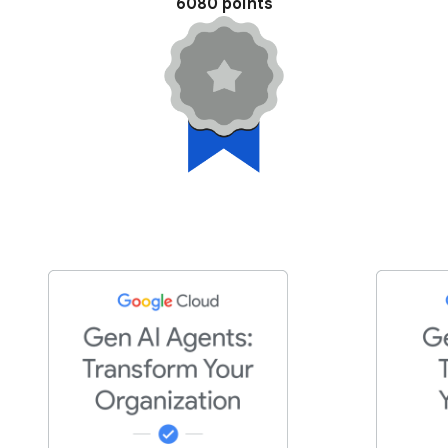
6080 points