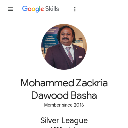
Join
Sign in
Mohammed Zackria
Dawood Basha
Member since 2016
Silver League