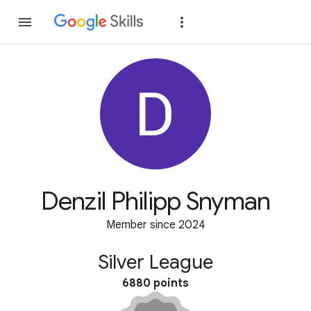
Join
Sign in
Denzil Philipp Snyman
Member since 2024
Silver League
6880 points