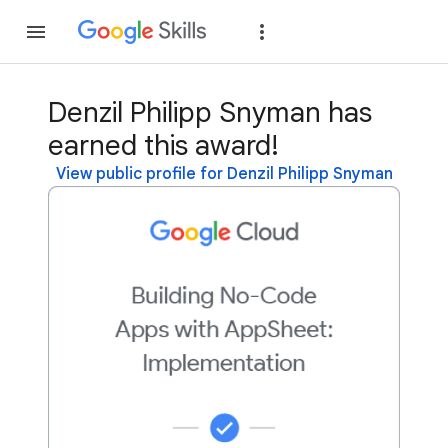
Join
Sign in
Denzil Philipp Snyman has
earned this award!
View public profile for Denzil Philipp Snyman