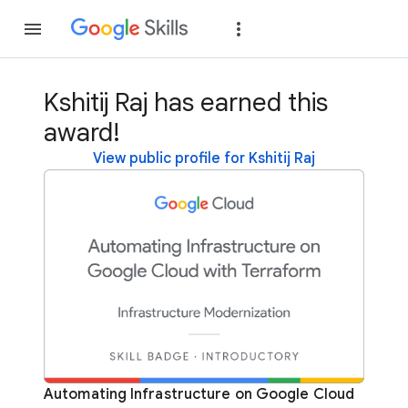
Join
Sign in
Kshitij Raj has earned this
award!
View public profile for Kshitij Raj