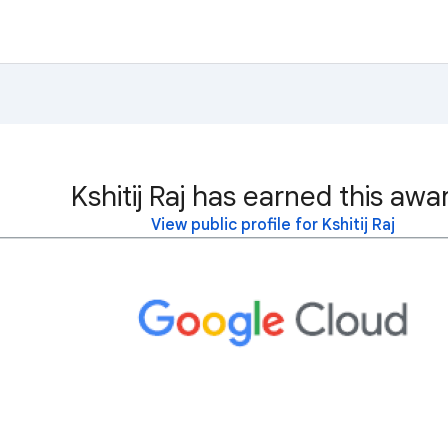
Kshitij Raj has earned this awa
View public profile for Kshitij Raj