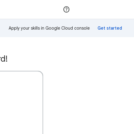
Join
Sign in
Apply your skills in Google Cloud console
rd!