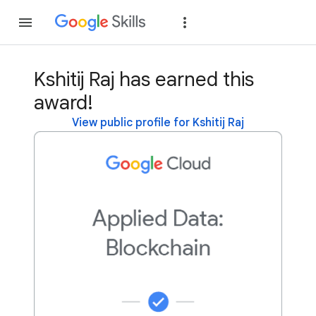
Join
Sign in
Kshitij Raj has earned this
award!
View public profile for Kshitij Raj