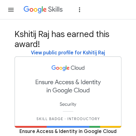
Join
Sign in
Kshitij Raj has earned this
award!
View public profile for Kshitij Raj