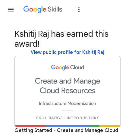
Join
Sign in
Kshitij Raj has earned this
award!
View public profile for Kshitij Raj