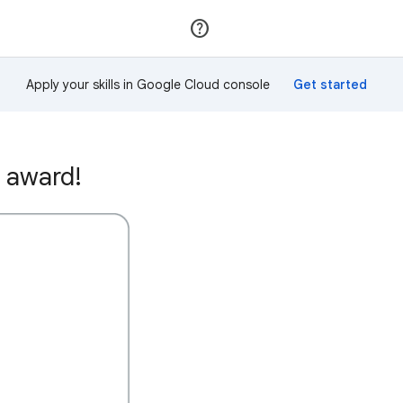
Join
Sign in
Apply your skills in Google Cloud console
 award!