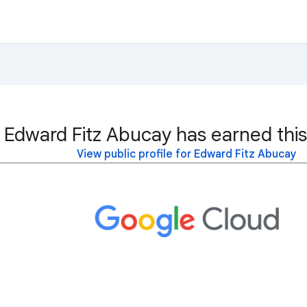
Edward Fitz Abucay has earned this
View public profile for Edward Fitz Abucay