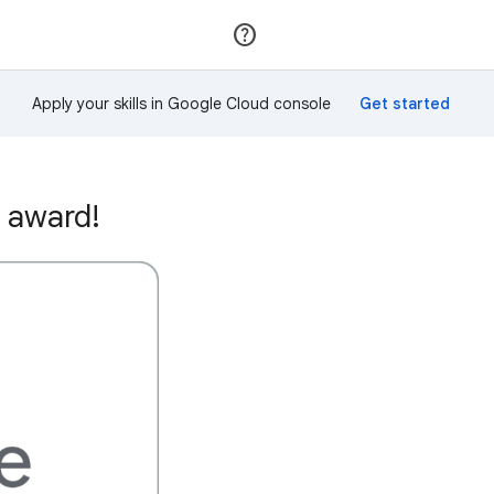
Join
Sign in
Apply your skills in Google Cloud console
 award!