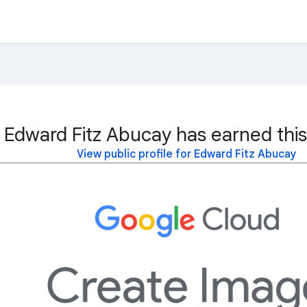
Edward Fitz Abucay has earned this
View public profile for Edward Fitz Abucay