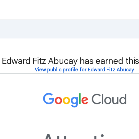
Edward Fitz Abucay has earned this
View public profile for Edward Fitz Abucay