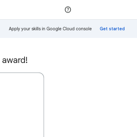
Join
Sign in
Apply your skills in Google Cloud console
 award!