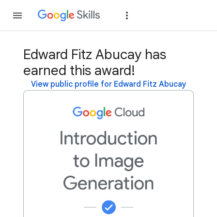
Join
Sign in
Edward Fitz Abucay has
earned this award!
View public profile for Edward Fitz Abucay