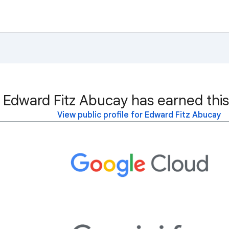
Edward Fitz Abucay has earned this
View public profile for Edward Fitz Abucay