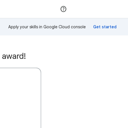
Join
Sign in
Apply your skills in Google Cloud console
 award!