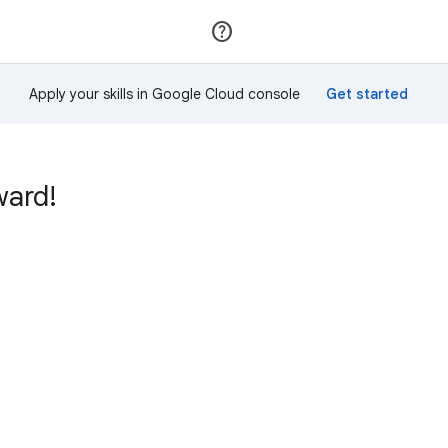
Join
Sign in
Apply your skills in Google Cloud console
ward!