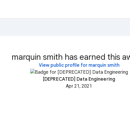
marquin smith has earned this a
View public profile for marquin smith