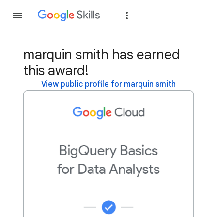
Join
Sign in
marquin smith has earned
this award!
View public profile for marquin smith