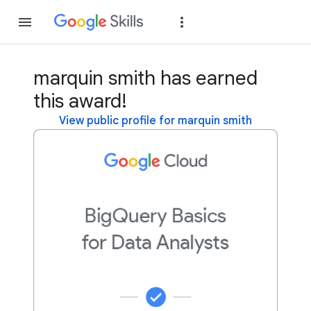
Join
Sign in
marquin smith has earned
this award!
View public profile for marquin smith