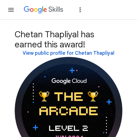
Join
Sign in
Chetan Thapliyal has
earned this award!
View public profile for Chetan Thapliyal