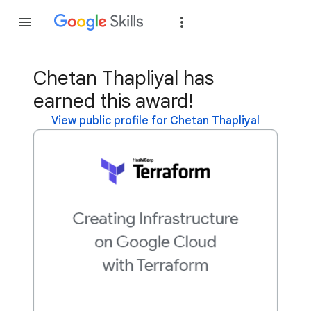
Join
Sign in
Chetan Thapliyal has
earned this award!
View public profile for Chetan Thapliyal