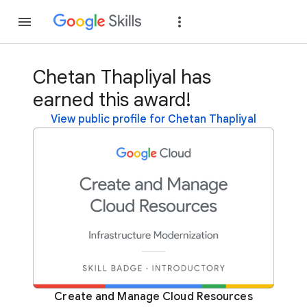
Join
Sign in
Chetan Thapliyal has
earned this award!
View public profile for Chetan Thapliyal