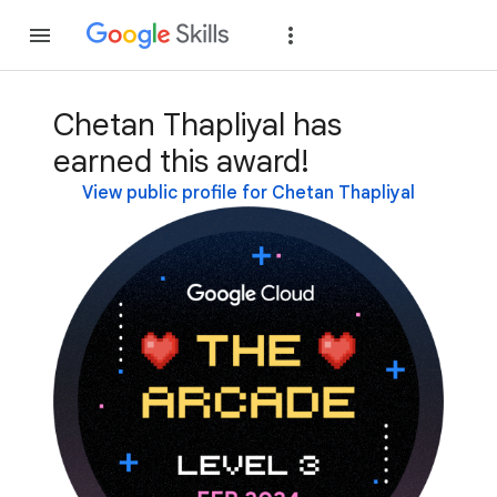
Join
Sign in
Chetan Thapliyal has
earned this award!
View public profile for Chetan Thapliyal