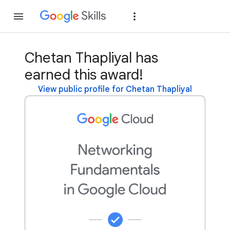
Join
Sign in
Chetan Thapliyal has
earned this award!
View public profile for Chetan Thapliyal