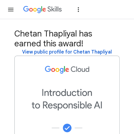
Join
Sign in
Chetan Thapliyal has
earned this award!
View public profile for Chetan Thapliyal