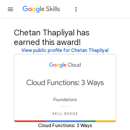
Join
Sign in
Chetan Thapliyal has
earned this award!
View public profile for Chetan Thapliyal