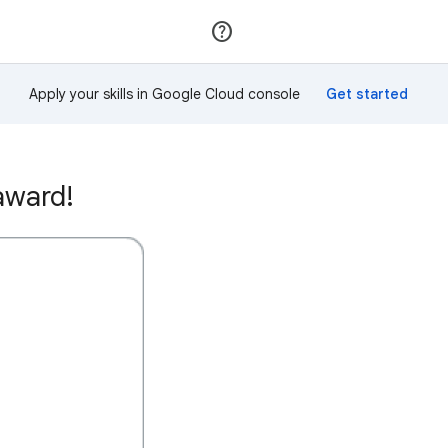
Join
Sign in
Apply your skills in Google Cloud console
award!