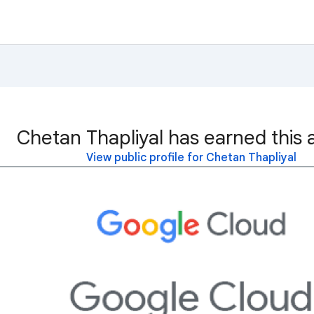
Chetan Thapliyal has earned this 
View public profile for Chetan Thapliyal