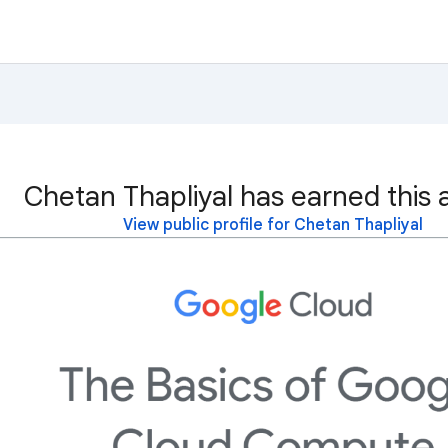
Chetan Thapliyal has earned this 
View public profile for Chetan Thapliyal