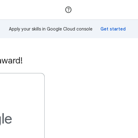
Join
Sign in
Apply your skills in Google Cloud console
award!