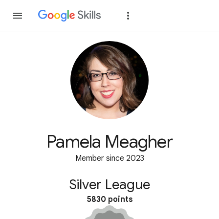
Join
Sign in
Pamela Meagher
Member since 2023
Silver League
5830 points