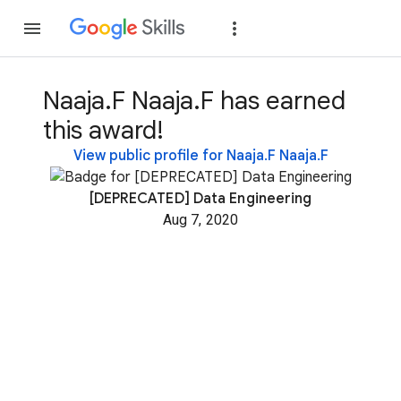
Join
Sign in
Naaja.F Naaja.F has earned
this award!
View public profile for Naaja.F Naaja.F