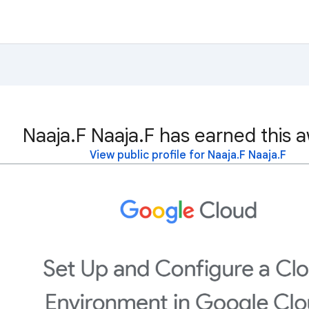
Naaja.F Naaja.F has earned this 
View public profile for Naaja.F Naaja.F