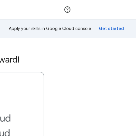
Join
Sign in
Apply your skills in Google Cloud console
award!