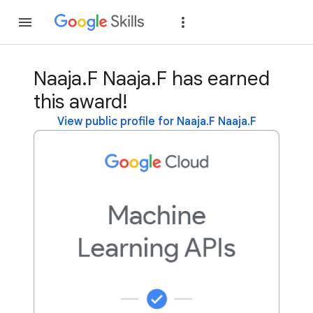
Join
Sign in
Naaja.F Naaja.F has earned
this award!
View public profile for Naaja.F Naaja.F