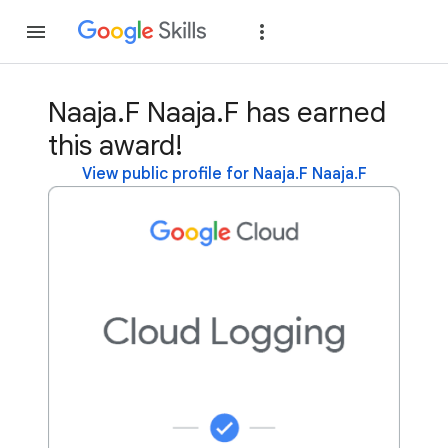
Join
Sign in
Naaja.F Naaja.F has earned
this award!
View public profile for Naaja.F Naaja.F