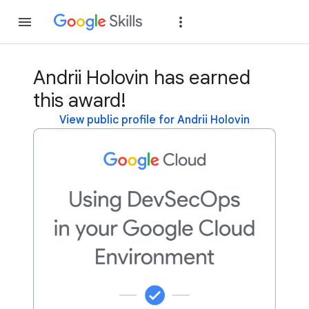
Join
Sign in
Andrii Holovin has earned
this award!
View public profile for Andrii Holovin