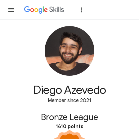
Join
Sign in
Diego Azevedo
Member since 2021
Bronze League
1610 points