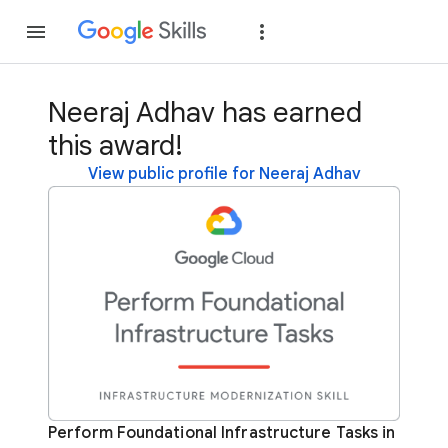
Join
Sign in
Neeraj Adhav has earned
this award!
View public profile for Neeraj Adhav