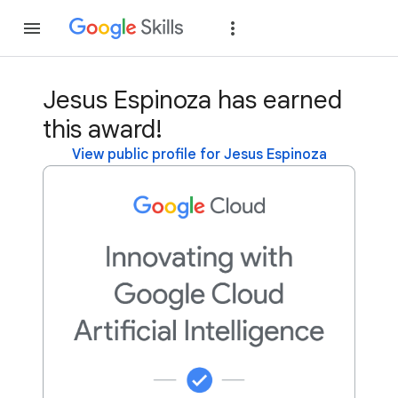
Join
Sign in
Jesus Espinoza has earned
this award!
View public profile for Jesus Espinoza