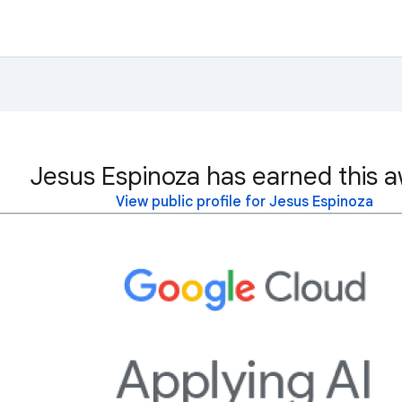
Jesus Espinoza has earned this a
View public profile for Jesus Espinoza