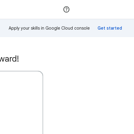
Join
Sign in
Apply your skills in Google Cloud console
ward!