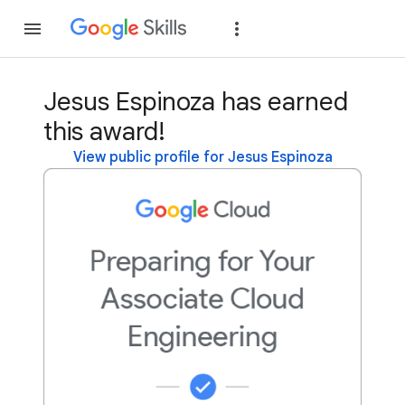
Join
Sign in
Jesus Espinoza has earned
this award!
View public profile for Jesus Espinoza