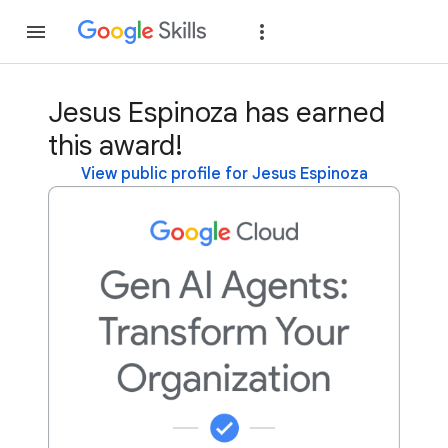
Join
Sign in
Jesus Espinoza has earned
this award!
View public profile for Jesus Espinoza