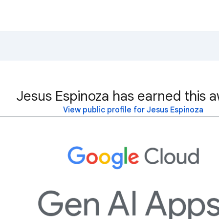
Jesus Espinoza has earned this a
View public profile for Jesus Espinoza