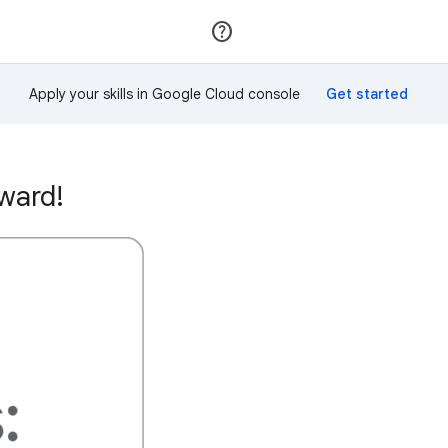
Join
Sign in
Apply your skills in Google Cloud console
ward!