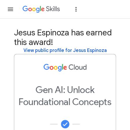
Join
Sign in
Jesus Espinoza has earned
this award!
View public profile for Jesus Espinoza