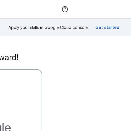
Join
Sign in
Apply your skills in Google Cloud console
ward!