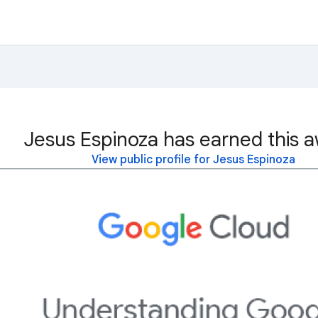
Jesus Espinoza has earned this a
View public profile for Jesus Espinoza