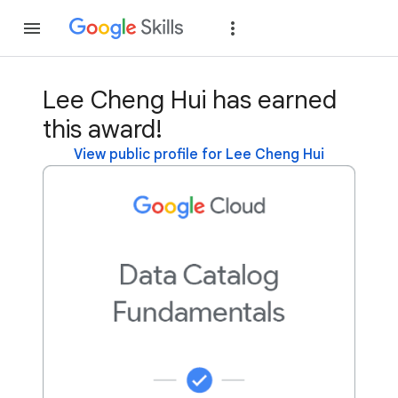
Join
Sign in
Lee Cheng Hui has earned
this award!
View public profile for Lee Cheng Hui